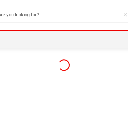
re you looking for?