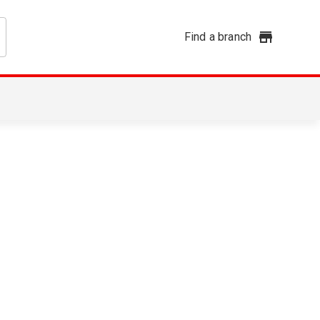
Find a branch