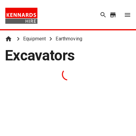
Equipment
Earthmoving
Excavators