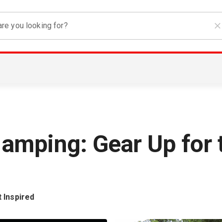
re you looking for?
amping: Gear Up for 
 Inspired