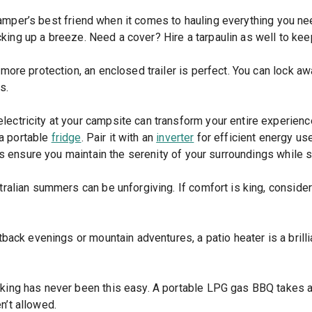
camper’s best friend when it comes to hauling everything you 
cking up a breeze. Need a cover? Hire a tarpaulin as well to ke
 more protection, an enclosed trailer is perfect. You can lock a
s.
lectricity at your campsite can transform your entire experienc
 a portable
fridge
. Pair it with an
inverter
for efficient energy us
s ensure you maintain the serenity of your surroundings while 
ralian summers can be unforgiving. If comfort is king, consider h
back evenings or mountain adventures, a patio heater is a brillia
ing has never been this easy. A portable LPG gas BBQ takes all
n’t allowed.