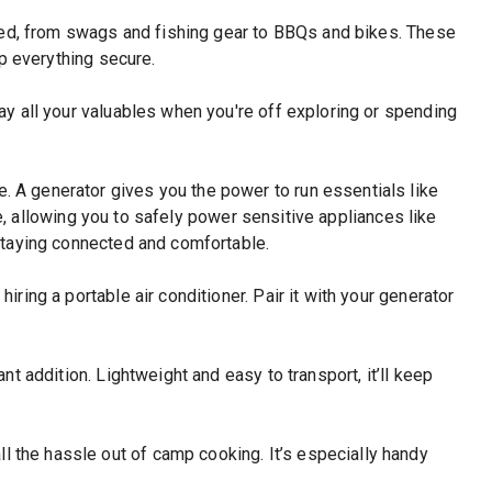
need, from swags and fishing gear to BBQs and bikes. These
ep everything secure.
way all your valuables when you're off exploring or spending
e. A generator gives you the power to run essentials like
e, allowing you to safely power sensitive appliances like
staying connected and comfortable.
iring a portable air conditioner. Pair it with your generator
nt addition. Lightweight and easy to transport, it’ll keep
 the hassle out of camp cooking. It’s especially handy