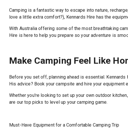
Camping is a fantastic way to escape into nature, recharge,
love a little extra comfort?), Kennards Hire has the equip
With Australia offering some of the most breathtaking camp
Hire is here to help you prepare so your adventure is smoot
Make Camping Feel Like H
Before you set off, planning ahead is essential. Kennards
His advice? Book your campsite and hire your equipment ear
Whether you're looking to set up your own outdoor kitchen,
are our top picks to level up your camping game.
Must-Have Equipment for a Comfortable Camping Trip