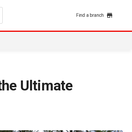
Find a branch
the Ultimate