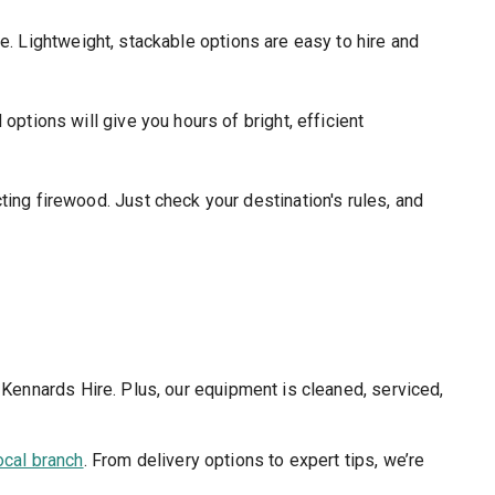
. Lightweight, stackable options are easy to hire and
options will give you hours of bright, efficient
ting firewood. Just check your destination's rules, and
 Kennards Hire. Plus, our equipment is cleaned, serviced,
ocal branch
. From delivery options to expert tips, we’re