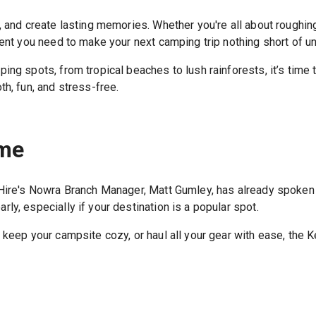
 and create lasting memories. Whether you're all about roughing
ment you need to make your next camping trip nothing short of un
ing spots, from tropical beaches to lush rainforests, it’s time
h, fun, and stress-free.
ome
 Hire's Nowra Branch Manager, Matt Gumley, has already spoken t
ly, especially if your destination is a popular spot.
 keep your campsite cozy, or haul all your gear with ease, the