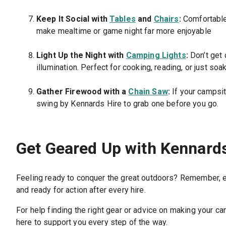
Keep It Social with
Tables
and
Chairs
:
Comfortable 
make mealtime or game night far more enjoyable
Light Up the Night with
Camping Lights
:
Don’t get 
illumination. Perfect for cooking, reading, or just soa
Gather Firewood with a
Chain Saw
:
If your campsit
swing by Kennards Hire to grab one before you go.
Get Geared Up with Kennard
Feeling ready to conquer the great outdoors? Remember, eve
and ready for action after every hire.
For help finding the right gear or advice on making your cam
here to support you every step of the way.