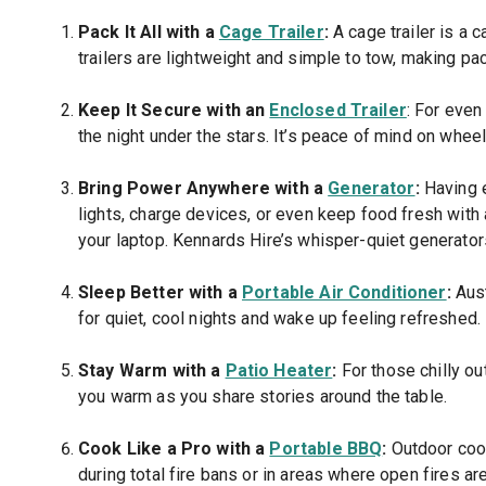
Pack It All with a
Cage Trailer
:
A cage trailer is a 
trailers are lightweight and simple to tow, making pa
Keep It Secure with an
Enclosed Trailer
: For even
the night under the stars. It’s peace of mind on wheel
Bring Power Anywhere with a
Generator
:
Having e
lights, charge devices, or even keep food fresh with
your laptop. Kennards Hire’s whisper-quiet generator
Sleep Better with a
Portable Air Conditioner
:
Aust
for quiet, cool nights and wake up feeling refreshed.
Stay Warm with a
Patio Heater
:
For those chilly out
you warm as you share stories around the table.
Cook Like a Pro with a
Portable BBQ
:
Outdoor cook
during total fire bans or in areas where open fires are