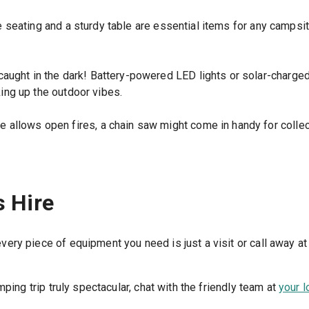
seating and a sturdy table are essential items for any campsite
caught in the dark! Battery-powered LED lights or solar-charged 
king up the outdoor vibes.
e allows open fires, a chain saw might come in handy for collec
s Hire
ry piece of equipment you need is just a visit or call away at
ping trip truly spectacular, chat with the friendly team at
your l