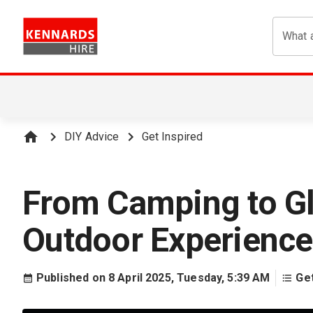
What a
DIY Advice
Get Inspired
From Camping to Gl
Outdoor Experience
Published on
8 April 2025, Tuesday, 5:39 AM
Get