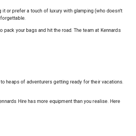
 it or prefer a touch of luxury with glamping (who doesn't
forgettable.
 to pack your bags and hit the road. The team at Kennards
o heaps of adventurers getting ready for their vacations.
 Kennards Hire has more equipment than you realise. Here