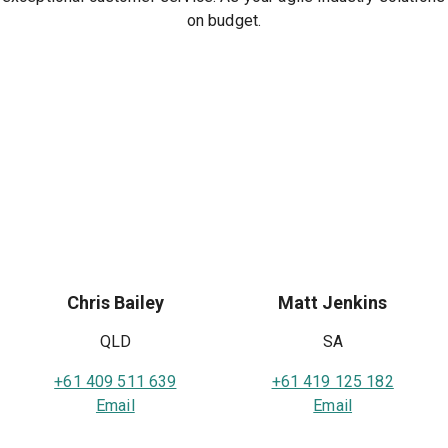
on budget.
Chris Bailey
Matt Jenkins
QLD
SA
+61 409 511 639
+61 419 125 182
Email
Email