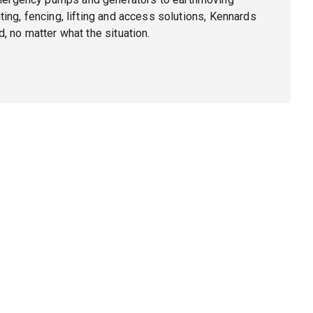
ing, fencing, lifting and access solutions, Kennards
, no matter what the situation.