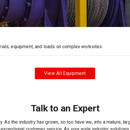
erials, equipment, and loads on complex worksites.
View All Equipment
Talk to an Expert
. As the industry has grown, so too have we, into a mature, lar
 exceptional customer service. As your agile industry solutions 