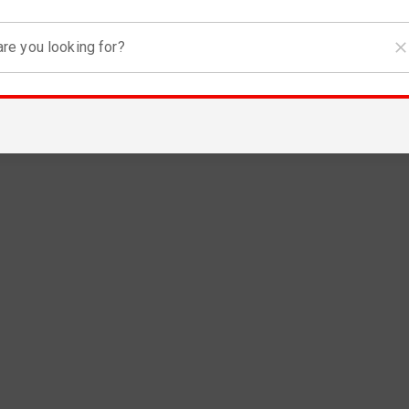
re you looking for?
RGENCY
covery in