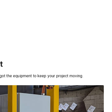
t
 got the equipment to keep your project moving.