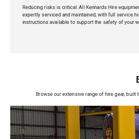
Reducing risks is critical. All Kennards Hire equipmen
expertly serviced and maintained, with full service h
instructions available to support the safety of your w
Browse our extensive range of hire gear, built