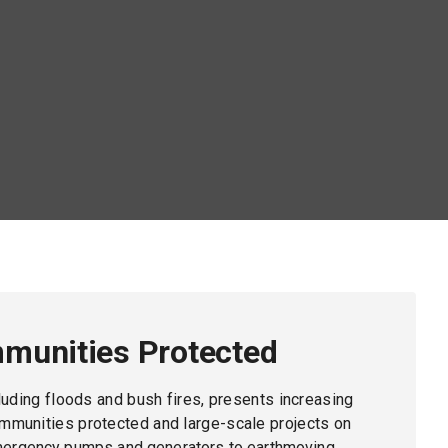
munities Protected
cluding floods and bush fires, presents increasing
mmunities protected and large-scale projects on
mergency pumps and generators to earthmoving