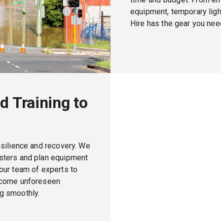
equipment, temporary light
Hire has the gear you need
d Training to
esilience and recovery. We
asters and plan equipment
our team of experts to
ercome unforeseen
g smoothly.