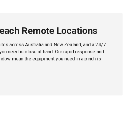
Reach Remote Locations
ites across Australia and New Zealand, and a 24/7
ou need is close at hand. Our rapid response and
indow mean the equipment you need in a pinch is