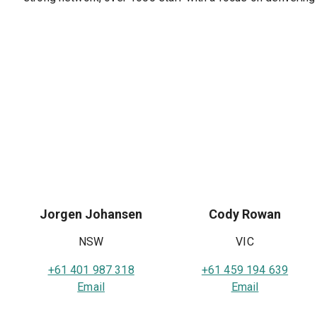
Jorgen Johansen
Cody Rowan
NSW
VIC
+61 401 987 318
+61 459 194 639
Email
Email