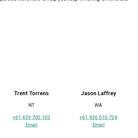
Trent Torrens
Jason Laffrey
NT
WA
+61 439 700 103
+61 436 010 724
Email
Email