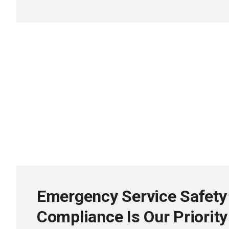
Emergency Service Safety
Compliance Is Our Priority