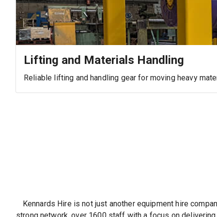
Lifting and Materials Handling
Reliable lifting and handling gear for moving heavy mat
Kennards Hire is not just another equipment hire company
strong network, over 1600 staff with a focus on delivering