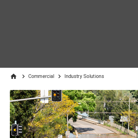
emergencies and keep large-scale commercial projects on 
Commercial
Industry Solutions