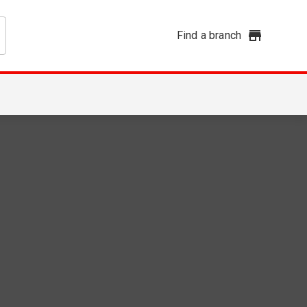
Find a branch