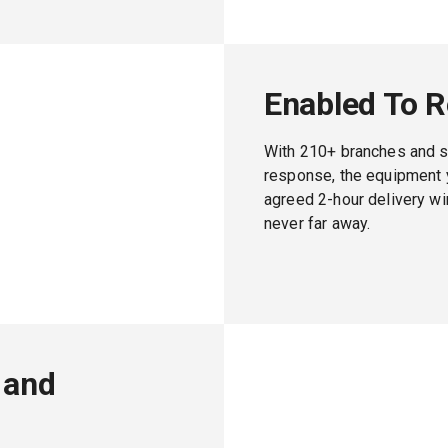
Enabled To 
With 210+ branches and s
response, the equipment y
agreed 2-hour delivery w
never far away.
 and