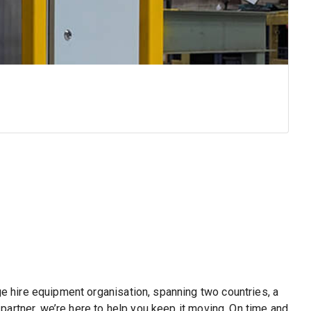
A
Ef
ge hire equipment organisation, spanning two countries, a
partner, we’re here to help you keep it moving. On time and