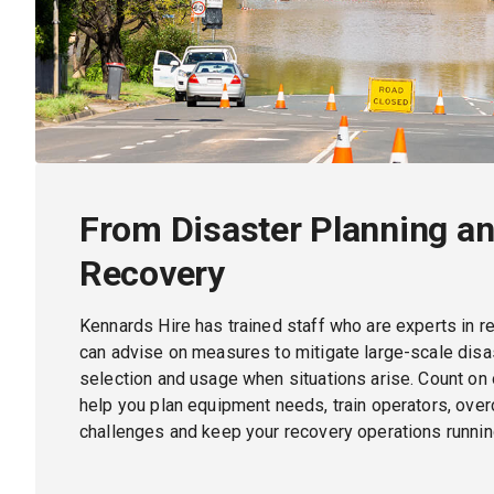
From Disaster Planning an
Recovery
Kennards Hire has trained staff who are experts in r
can advise on measures to mitigate large-scale dis
selection and usage when situations arise. Count on 
help you plan equipment needs, train operators, ov
challenges and keep your recovery operations runnin