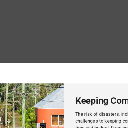
track.
Keeping Com
The risk of disasters, in
challenges to keeping co
time and budget. From e