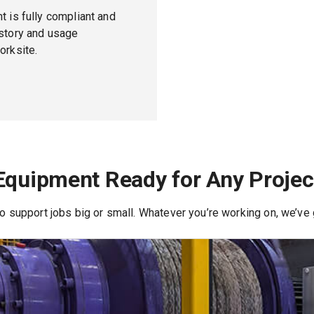
t is fully compliant and
istory and usage
orksite.
Equipment Ready for Any Projec
 to support jobs big or small. Whatever you’re working on, we’ve