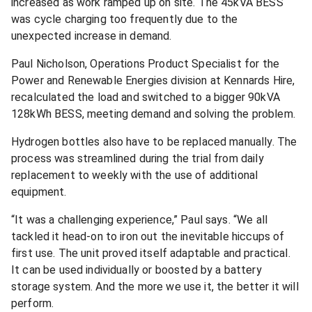
increased as work ramped up on site. The 45kVA BESS
was cycle charging too frequently due to the
unexpected increase in demand.
Paul Nicholson, Operations Product Specialist for the
Power and Renewable Energies division at Kennards Hire,
recalculated the load and switched to a bigger 90kVA
128kWh BESS, meeting demand and solving the problem.
Hydrogen bottles also have to be replaced manually. The
process was streamlined during the trial from daily
replacement to weekly with the use of additional
equipment.
“It was a challenging experience,” Paul says. “We all
tackled it head-on to iron out the inevitable hiccups of
first use. The unit proved itself adaptable and practical.
It can be used individually or boosted by a battery
storage system. And the more we use it, the better it will
perform.