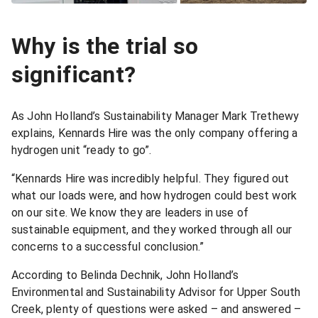
Why is the trial so
significant?
As John Holland’s Sustainability Manager Mark Trethewy
explains, Kennards Hire was the only company offering a
hydrogen unit “ready to go”.
“Kennards Hire was incredibly helpful. They figured out
what our loads were, and how hydrogen could best work
on our site. We know they are leaders in use of
sustainable equipment, and they worked through all our
concerns to a successful conclusion.”
According to Belinda Dechnik, John Holland’s
Environmental and Sustainability Advisor for Upper South
Creek, plenty of questions were asked – and answered –