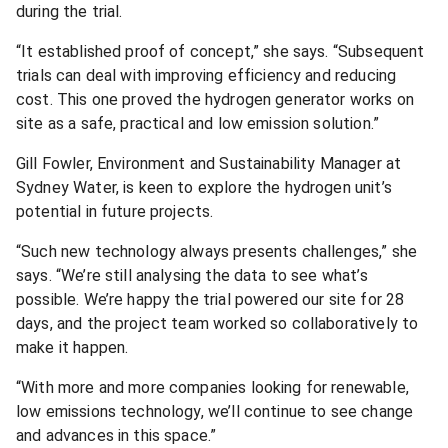
during the trial.
“It established proof of concept,” she says. “Subsequent
trials can deal with improving efficiency and reducing
cost. This one proved the hydrogen generator works on
site as a safe, practical and low emission solution.”
Gill Fowler, Environment and Sustainability Manager at
Sydney Water, is keen to explore the hydrogen unit’s
potential in future projects.
“Such new technology always presents challenges,” she
says. “We’re still analysing the data to see what’s
possible. We’re happy the trial powered our site for 28
days, and the project team worked so collaboratively to
make it happen.
“With more and more companies looking for renewable,
low emissions technology, we’ll continue to see change
and advances in this space.”