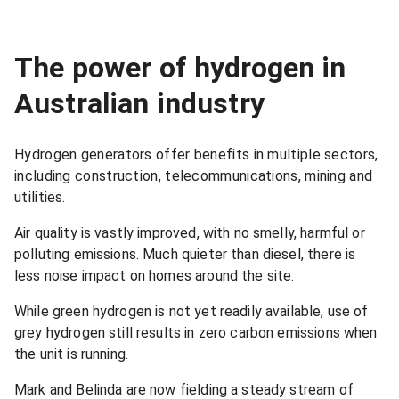
The power of hydrogen in
Australian industry
Hydrogen generators offer benefits in multiple sectors,
including construction, telecommunications, mining and
utilities.
Air quality is vastly improved, with no smelly, harmful or
polluting emissions. Much quieter than diesel, there is
less noise impact on homes around the site.
While green hydrogen is not yet readily available, use of
grey hydrogen still results in zero carbon emissions when
the unit is running.
Mark and Belinda are now fielding a steady stream of