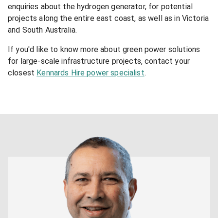
enquiries about the hydrogen generator, for potential
projects along the entire east coast, as well as in Victoria
and South Australia.
If you'd like to know more about green power solutions
for large-scale infrastructure projects, contact your
closest
Kennards Hire power specialist
.