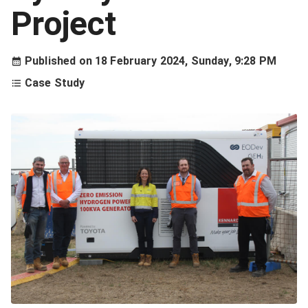
Project
Published on
18 February 2024, Sunday, 9:28 PM
Case Study