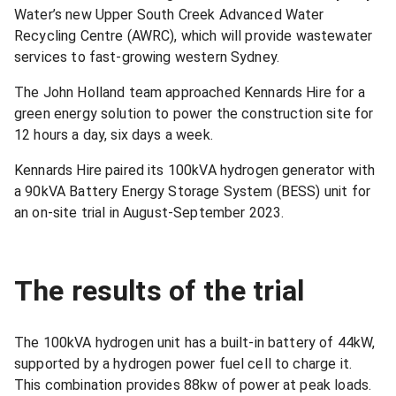
Water’s new Upper South Creek Advanced Water
Recycling Centre (AWRC), which will provide wastewater
services to fast-growing western Sydney.
The John Holland team approached Kennards Hire for a
green energy solution to power the construction site for
12 hours a day, six days a week.
Kennards Hire paired its 100kVA hydrogen generator with
a 90kVA Battery Energy Storage System (BESS) unit for
an on-site trial in August-September 2023.
The results of the trial
The 100kVA hydrogen unit has a built-in battery of 44kW,
supported by a hydrogen power fuel cell to charge it.
This combination provides 88kw of power at peak loads.