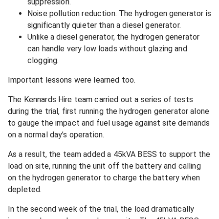
suppression.
Noise pollution reduction. The hydrogen generator is
significantly quieter than a diesel generator.
Unlike a diesel generator, the hydrogen generator
can handle very low loads without glazing and
clogging.
Important lessons were learned too.
The Kennards Hire team carried out a series of tests
during the trial, first running the hydrogen generator alone
to gauge the impact and fuel usage against site demands
on a normal day’s operation.
As a result, the team added a 45kVA BESS to support the
load on site, running the unit off the battery and calling
on the hydrogen generator to charge the battery when
depleted.
In the second week of the trial, the load dramatically