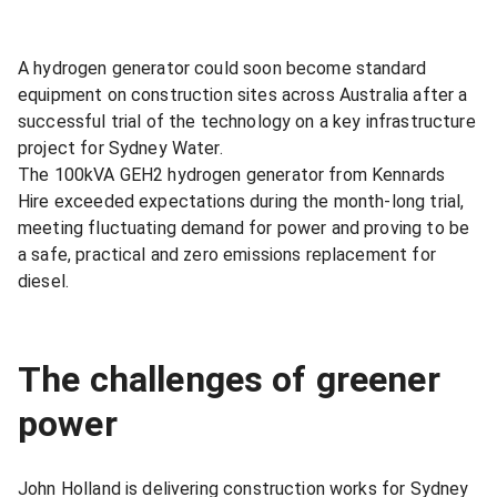
A hydrogen generator could soon become standard
equipment on construction sites across Australia after a
successful trial of the technology on a key infrastructure
project for Sydney Water.
The 100kVA GEH2 hydrogen generator from Kennards
Hire exceeded expectations during the month-long trial,
meeting fluctuating demand for power and proving to be
a safe, practical and zero emissions replacement for
diesel.
The challenges of greener
power
John Holland is delivering construction works for Sydney