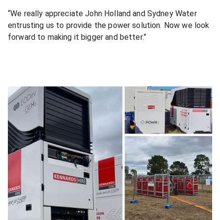
“We really appreciate John Holland and Sydney Water
entrusting us to provide the power solution. Now we look
forward to making it bigger and better.”