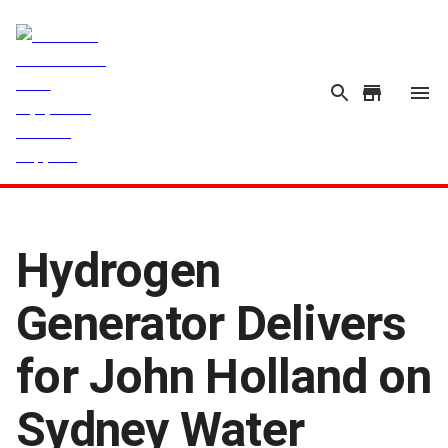
Hydrogen
Generator Delivers
for John Holland on
Sydney Water