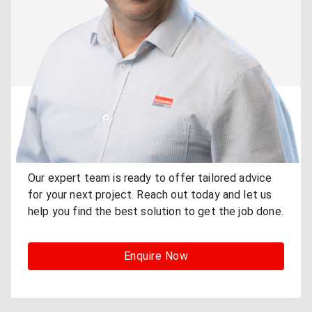
Need Expert Advice for
Your Project?
Our expert team is ready to offer tailored advice
for your next project. Reach out today and let us
help you find the best solution to get the job done.
Enquire Now