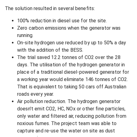
The solution resulted in several benefits:
100% reduction in diesel use for the site.
Zero carbon emissions when the generator was
running.
On-site hydrogen use reduced by up to 50% a day
with the addition of the BESS.
The trial saved 12.2 tonnes of CO2 over the 28
days. The utilisation of the hydrogen generator in
place of a traditional diesel-powered generator for
a working year would eliminate 146 tonnes of CO2.
That is equivalent to taking 50 cars off Australian
roads every year.
Air pollution reduction. The hydrogen generator
doesn’t emit CO2, HC, NOx or other fine particles,
only water and filtered air, reducing pollution from
noxious fumes. The project team was able to
capture and re-use the water on site as dust