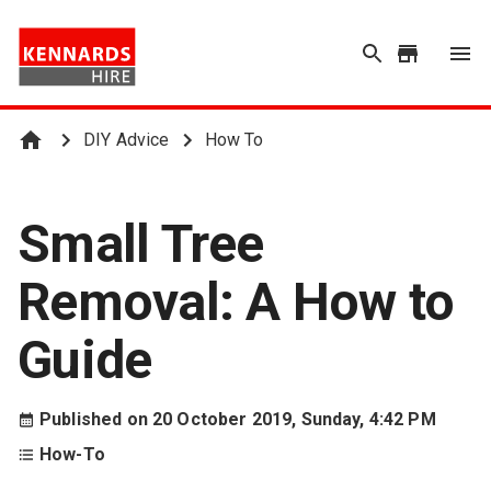
DIY Advice
How To
Small Tree
Removal: A How to
Guide
Published on
20 October 2019, Sunday, 4:42 PM
How-To