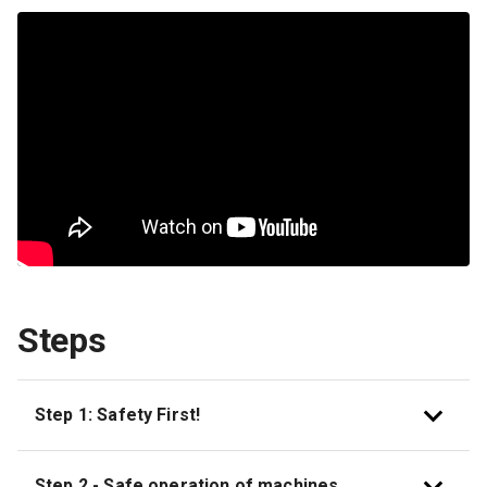
Steps
Step 1: Safety First!
Step 2 - Safe operation of machines