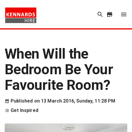
When Will the
Bedroom Be Your
Favourite Room?
Published on
13 March 2016, Sunday, 11:28 PM
Get Inspired