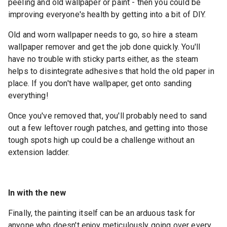
peeling and old wallpaper or paint - then you could be
improving everyone's health by getting into a bit of DIY.
Old and worn wallpaper needs to go, so hire a steam
wallpaper remover and get the job done quickly. You'll
have no trouble with sticky parts either, as the steam
helps to disintegrate adhesives that hold the old paper in
place. If you don't have wallpaper, get onto sanding
everything!
Once you've removed that, you'll probably need to sand
out a few leftover rough patches, and getting into those
tough spots high up could be a challenge without an
extension ladder.
In with the new
Finally, the painting itself can be an arduous task for
anyone who doesn't enjoy meticulously going over every