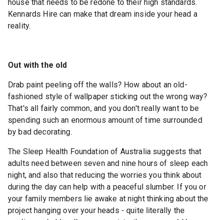
house that needs to be redone to their high standards.
Kennards Hire can make that dream inside your head a
reality.
Out with the old
Drab paint peeling off the walls? How about an old-
fashioned style of wallpaper sticking out the wrong way?
That's all fairly common, and you don't really want to be
spending such an enormous amount of time surrounded
by bad decorating.
The Sleep Health Foundation of Australia suggests that
adults need between seven and nine hours of sleep each
night, and also that reducing the worries you think about
during the day can help with a peaceful slumber. If you or
your family members lie awake at night thinking about the
project hanging over your heads - quite literally the