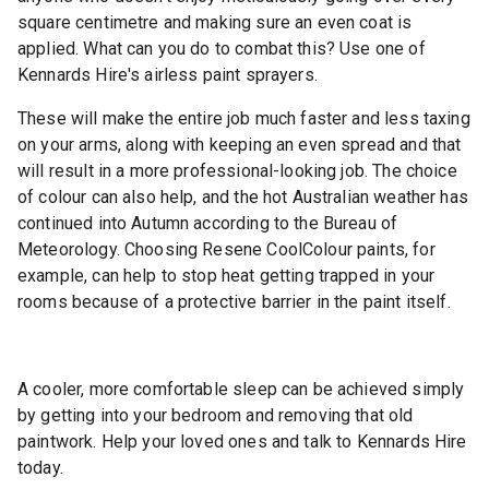
square centimetre and making sure an even coat is
applied. What can you do to combat this? Use one of
Kennards Hire's airless paint sprayers.
These will make the entire job much faster and less taxing
on your arms, along with keeping an even spread and that
will result in a more professional-looking job. The choice
of colour can also help, and the hot Australian weather has
continued into Autumn according to the Bureau of
Meteorology. Choosing Resene CoolColour paints, for
example, can help to stop heat getting trapped in your
rooms because of a protective barrier in the paint itself.
A cooler, more comfortable sleep can be achieved simply
by getting into your bedroom and removing that old
paintwork. Help your loved ones and talk to Kennards Hire
today.