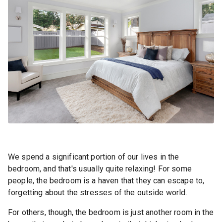
We spend a significant portion of our lives in the
bedroom, and that's usually quite relaxing! For some
people, the bedroom is a haven that they can escape to,
forgetting about the stresses of the outside world.
For others, though, the bedroom is just another room in the