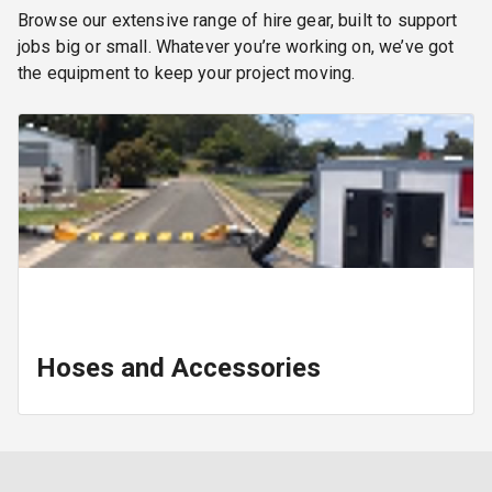
Browse our extensive range of hire gear, built to support
jobs big or small. Whatever you’re working on, we’ve got
the equipment to keep your project moving.
Hoses and Accessories