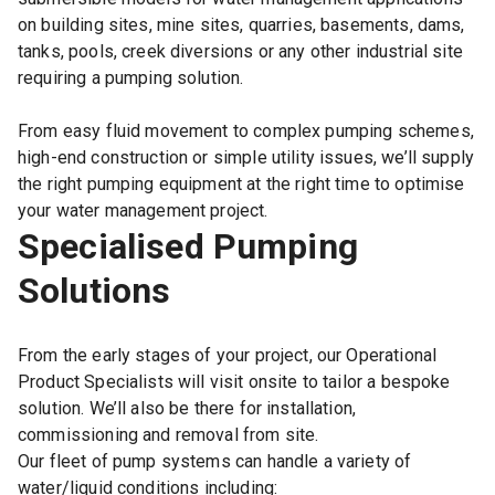
on building sites, mine sites, quarries, basements, dams,
tanks, pools, creek diversions or any other industrial site
requiring a pumping solution.
From easy fluid movement to complex pumping schemes,
high-end construction or simple utility issues, we’ll supply
the right pumping equipment at the right time to optimise
your water management project.
Specialised Pumping
Solutions
From the early stages of your project, our Operational
Product Specialists will visit onsite to tailor a bespoke
solution. We’ll also be there for installation,
commissioning and removal from site.
Our fleet of pump systems can handle a variety of
water/liquid conditions including: