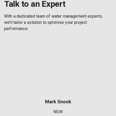
Talk to an Expert
With a dedicated team of water management experts,
we’ll tailor a solution to optimise your project
performance.
Mark Snook
NSW