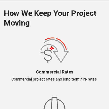
How We Keep Your Project
Moving
Commercial Rates
Commercial project rates and long term hire rates.