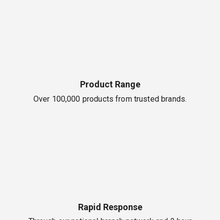
Product Range
Over 100,000 products from trusted brands.
Rapid Response