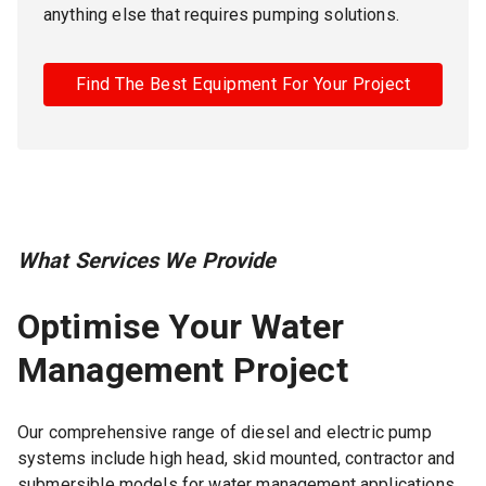
anything else that requires pumping solutions.
Find The Best Equipment For Your Project
What Services We Provide
Optimise Your Water
Management Project
Our comprehensive range of diesel and electric pump
systems include high head, skid mounted, contractor and
submersible models for water management applications