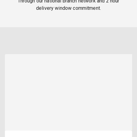
Through our national branch network and 2 hour
delivery window commitment.