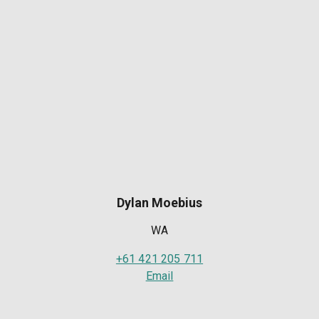
Dylan Moebius
WA
+61 421 205 711
Email