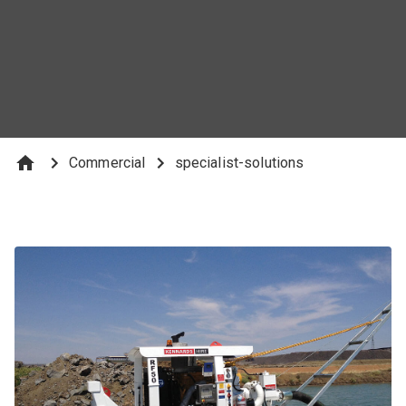
Commercial
specialist-solutions