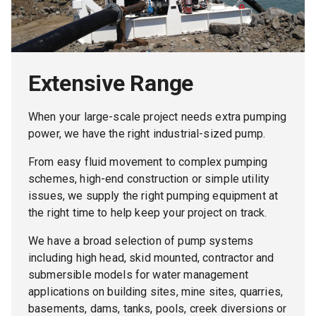
Extensive Range
When your large-scale project needs extra pumping
power, we have the right industrial-sized pump.
From easy fluid movement to complex pumping
schemes, high-end construction or simple utility
issues, we supply the right pumping equipment at
the right time to help keep your project on track.
We have a broad selection of pump systems
including high head, skid mounted, contractor and
submersible models for water management
applications on building sites, mine sites, quarries,
basements, dams, tanks, pools, creek diversions or