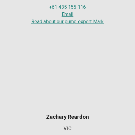
+61 435 155 116
Email
Read about our pump expert Mark
Zachary Reardon
VIC