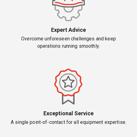
Expert Advice
Overcome unforeseen challenges and keep
operations running smoothly.
Exceptional Service
A single point-of-contact for all equipment expertise.