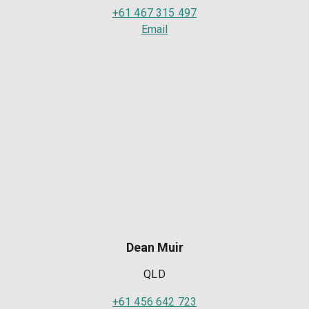
+61 467 315 497
Email
Dean Muir
QLD
+61 456 642 723