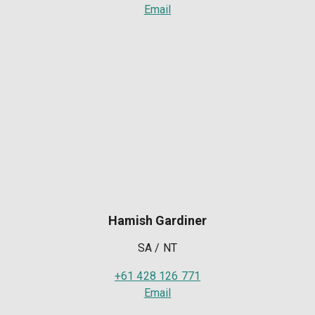
Email
Hamish Gardiner
SA / NT
+61 428 126 771
Email