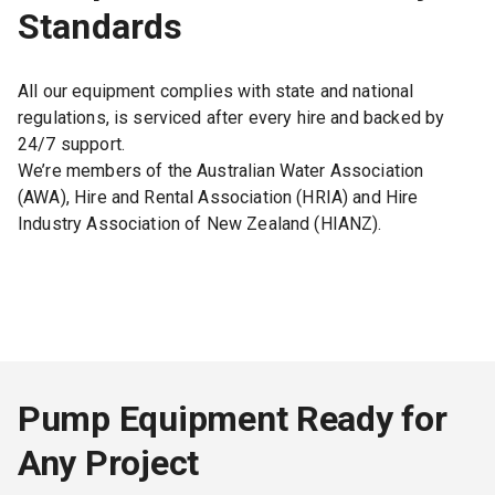
Standards
All our equipment complies with state and national
regulations, is serviced after every hire and backed by
24/7 support.
We’re members of the Australian Water Association
(AWA), Hire and Rental Association (HRIA) and Hire
Industry Association of New Zealand (HIANZ).
Pump Equipment Ready for
Any Project