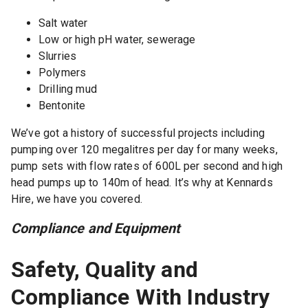
Salt water
Low or high pH water, sewerage
Slurries
Polymers
Drilling mud
Bentonite
We’ve got a history of successful projects including
pumping over 120 megalitres per day for many weeks,
pump sets with flow rates of 600L per second and high
head pumps up to 140m of head. It’s why at Kennards
Hire, we have you covered.
Compliance and Equipment
Safety, Quality and
Compliance With Industry