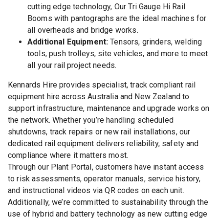
cutting edge technology, Our Tri Gauge Hi Rail
Booms with pantographs are the ideal machines for
all overheads and bridge works.
Additional Equipment:
Tensors, grinders, welding
tools, push trolleys, site vehicles, and more to meet
all your rail project needs.
Kennards Hire provides specialist, track compliant rail
equipment hire across Australia and New Zealand to
support infrastructure, maintenance and upgrade works on
the network. Whether you’re handling scheduled
shutdowns, track repairs or new rail installations, our
dedicated rail equipment delivers reliability, safety and
compliance where it matters most.
Through our Plant Portal, customers have instant access
to risk assessments, operator manuals, service history,
and instructional videos via QR codes on each unit.
Additionally, we’re committed to sustainability through the
use of hybrid and battery technology as new cutting edge