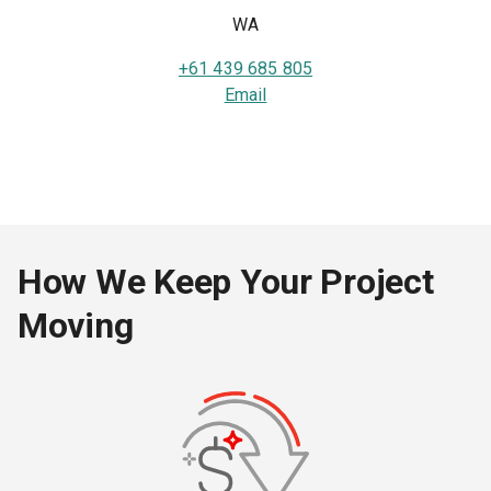
WA
+61 439 685 805
Email
How We Keep Your Project
Moving