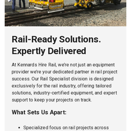
Rail-Ready Solutions.
Expertly Delivered
At Kennards Hire Rail, we’re not just an equipment
provider we’re your dedicated partner in rail project
success. Our Rail Specialist division is designed
exclusively for the rail industry, offering tailored
solutions, industry-certified equipment, and expert
support to keep your projects on track.
What Sets Us Apart:
Specialized focus on rail projects across