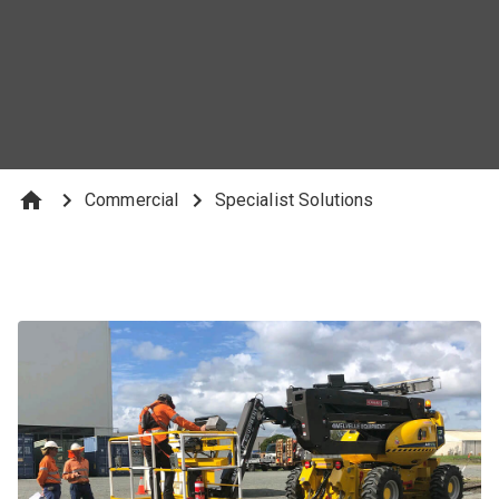
Explore Our Rail Solutions
Commercial
Specialist Solutions