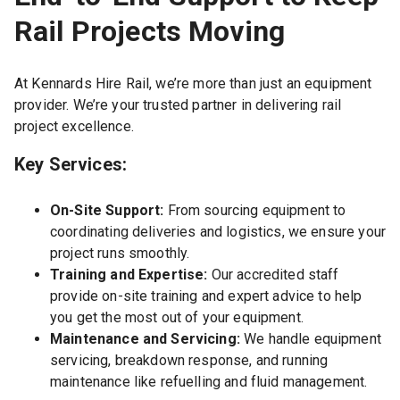
Rail Projects Moving
At Kennards Hire Rail, we’re more than just an equipment
provider. We’re your trusted partner in delivering rail
project excellence.
Key Services:
On-Site Support:
From sourcing equipment to
coordinating deliveries and logistics, we ensure your
project runs smoothly.
Training and Expertise:
Our accredited staff
provide on-site training and expert advice to help
you get the most out of your equipment.
Maintenance and Servicing:
We handle equipment
servicing, breakdown response, and running
maintenance like refuelling and fluid management.