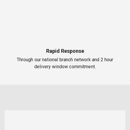
Rapid Response
Through our national branch network and 2 hour
delivery window commitment.