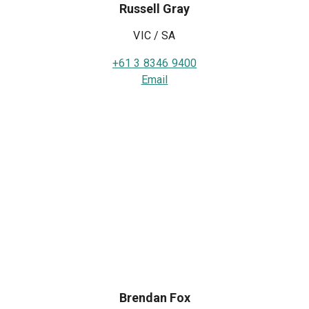
Russell Gray
VIC / SA
+61 3 8346 9400
Email
Brendan Fox