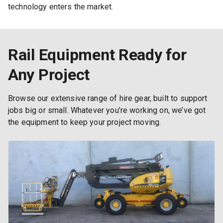
technology enters the market.
Rail Equipment Ready for
Any Project
Browse our extensive range of hire gear, built to support
jobs big or small. Whatever you’re working on, we’ve got
the equipment to keep your project moving.