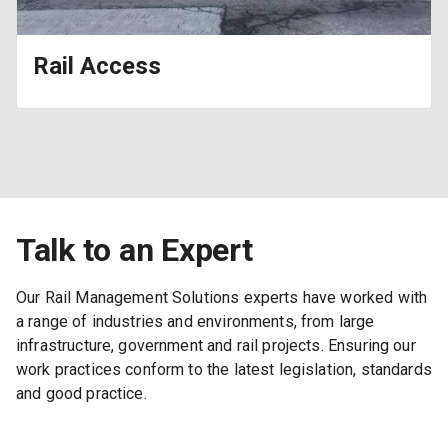
Rail Access
Talk to an Expert
Our Rail Management Solutions experts have worked with
a range of industries and environments, from large
infrastructure, government and rail projects. Ensuring our
work practices conform to the latest legislation, standards
and good practice.