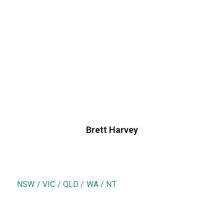
Brett Harvey
NSW / VIC / QLD / WA / NT