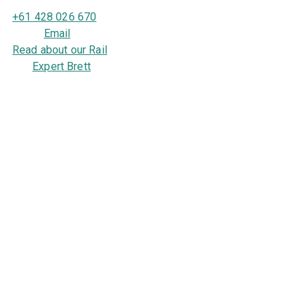
+61 428 026 670
Email
Read about our Rail
Expert Brett