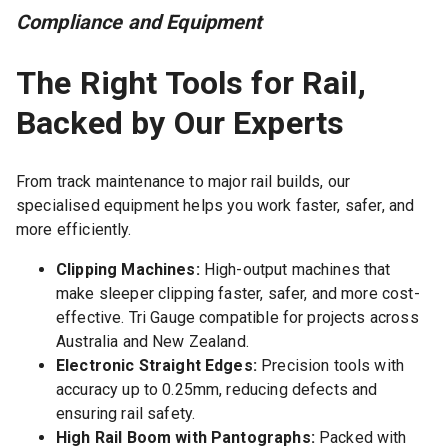
Compliance and Equipment
The Right Tools for Rail,
Backed by Our Experts
From track maintenance to major rail builds, our
specialised equipment helps you work faster, safer, and
more efficiently.
Clipping Machines:
High-output machines that
make sleeper clipping faster, safer, and more cost-
effective. Tri Gauge compatible for projects across
Australia and New Zealand.
Electronic Straight Edges:
Precision tools with
accuracy up to 0.25mm, reducing defects and
ensuring rail safety.
High Rail Boom with Pantographs:
Packed with