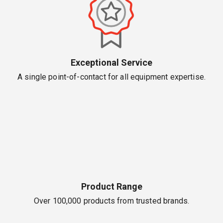
Exceptional Service
A single point-of-contact for all equipment expertise.
Product Range
Over 100,000 products from trusted brands.