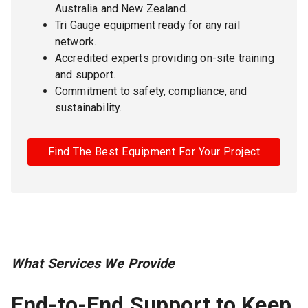
Australia and New Zealand.
Tri Gauge equipment ready for any rail
network.
Accredited experts providing on-site training
and support.
Commitment to safety, compliance, and
sustainability.
Find The Best Equipment For Your Project
What Services We Provide
End-to-End Support to Keep