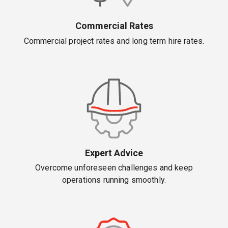
Commercial Rates
Commercial project rates and long term hire rates.
Expert Advice
Overcome unforeseen challenges and keep
operations running smoothly.