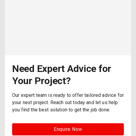
Need Expert Advice for
Your Project?
Our expert team is ready to offer tailored advice for
your next project. Reach out today and let us help
you find the best solution to get the job done.
Enquire Now